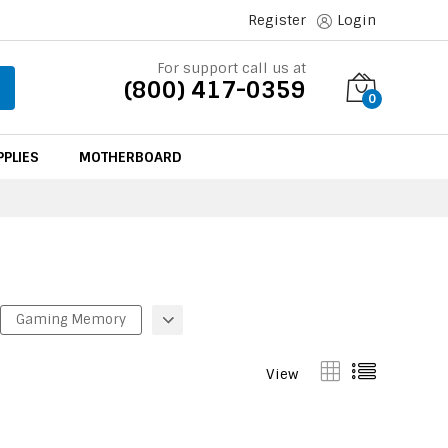
Register
Login
For support call us at
(800) 417-0359
0
PLIES
MOTHERBOARD
Gaming Memory
View