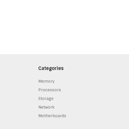
Categories
Memory
Processors
Storage
Network
Motherboards