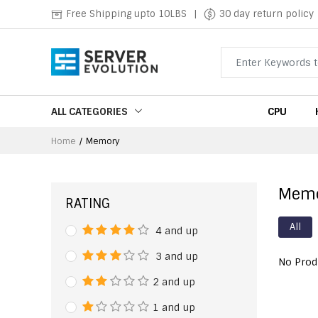
Free Shipping upto 10LBS
|
30 day return policy
ALL CATEGORIES
CPU
Home
Memory
Mem
RATING
All
4 and up
3 and up
No Prod
2 and up
1 and up