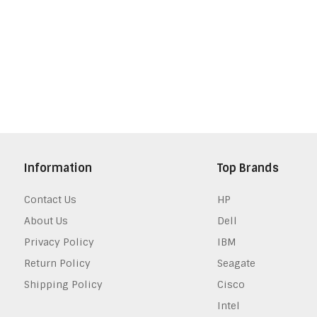
Information
Top Brands
Contact Us
HP
About Us
Dell
Privacy Policy
IBM
Return Policy
Seagate
Shipping Policy
Cisco
Intel