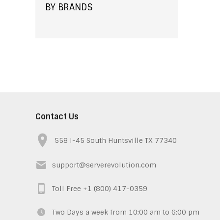
BY BRANDS
Contact Us
558 I-45 South Huntsville TX 77340
support@serverevolution.com
Toll Free +1 (800) 417-0359
Two Days a week from 10:00 am to 6:00 pm