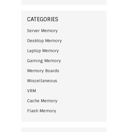
CATEGORIES
Server Memory
Desktop Memory
Laptop Memory
Gaming Memory
Memory Boards
Miscellaneous
VRM
Cache Memory
Flash Memory