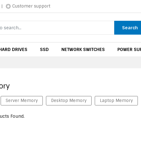
|
Customer support
Search
HARD DRIVES
SSD
NETWORK SWITCHES
POWER SUP
ory
Server Memory
Desktop Memory
Laptop Memory
ucts Found.