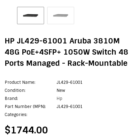
HP JL429-61001 Aruba 3810M
48G PoE+4SFP+ 1050W Switch 48
Ports Managed - Rack-Mountable
Product Name:
JL429-61001
Condition:
New
Brand:
Hp
Part Number (MPN):
JL429-61001
Categories:
$1744.00