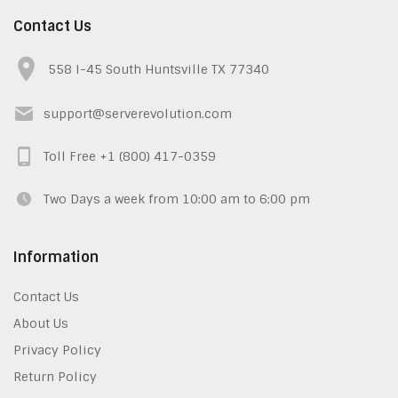
Contact Us
558 I-45 South Huntsville TX 77340
support@serverevolution.com
Toll Free +1 (800) 417-0359
Two Days a week from 10:00 am to 6:00 pm
Information
Contact Us
About Us
Privacy Policy
Return Policy