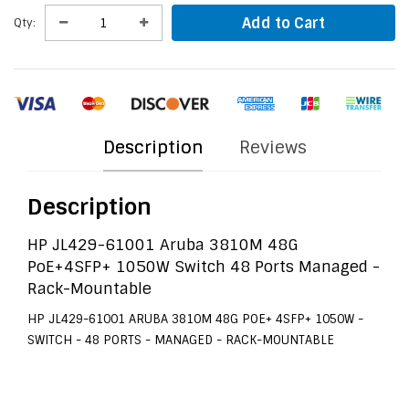
Add to Cart
Qty:
Description
Reviews
Description
HP JL429-61001 Aruba 3810M 48G
PoE+4SFP+ 1050W Switch 48 Ports Managed -
Rack-Mountable
HP JL429-61001 ARUBA 3810M 48G POE+ 4SFP+ 1050W -
SWITCH - 48 PORTS - MANAGED - RACK-MOUNTABLE