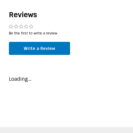
Reviews
Be the first to write a review
Write a Review
Loading...