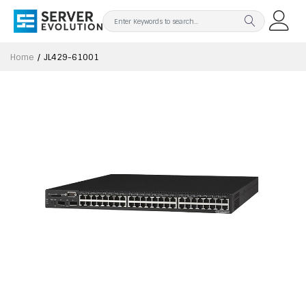
Home
JL429-61001