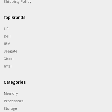
Shipping Policy
Top Brands
HP
Dell
IBM
Seagate
Cisco
Intel
Categories
Memory
Processors
Storage