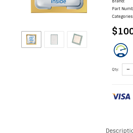
Brand:
Part Numb
Categories
$100
Qty:
Descripti