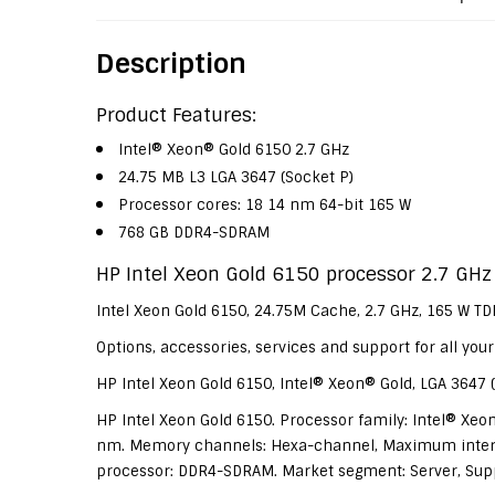
Description
Product Features:
Intel® Xeon® Gold 6150 2.7 GHz
24.75 MB L3 LGA 3647 (Socket P)
Processor cores: 18 14 nm 64-bit 165 W
768 GB DDR4-SDRAM
HP Intel Xeon Gold 6150 processor 2.7 GHz
Intel Xeon Gold 6150, 24.75M Cache, 2.7 GHz, 165 W T
Options, accessories, services and support for all yo
HP Intel Xeon Gold 6150, Intel® Xeon® Gold, LGA 3647 (
HP Intel Xeon Gold 6150. Processor family: Intel® Xeon
nm. Memory channels: Hexa-channel, Maximum intern
processor: DDR4-SDRAM. Market segment: Server, Support