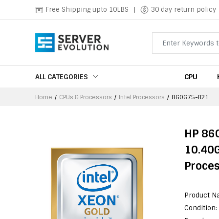
Free Shipping upto 10LBS
|
30 day return policy
ALL CATEGORIES
CPU
Home
CPUs & Processors
Intel Processors
860675-B21
HP 86
10.40
Proce
Product N
Condition: