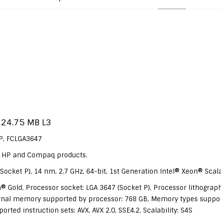
 24.75 MB L3
DP, FCLGA3647
ur HP and Compaq products.
Socket P), 14 nm, 2.7 GHz, 64-bit, 1st Generation Intel® Xeon® Scal
® Gold, Processor socket: LGA 3647 (Socket P), Processor lithograph
al memory supported by processor: 768 GB, Memory types suppo
ed instruction sets: AVX, AVX 2.0, SSE4.2, Scalability: S4S