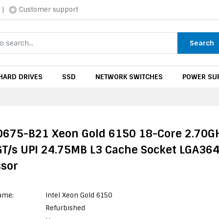
|
Customer support
Search
HARD DRIVES
SSD
NETWORK SWITCHES
POWER SUP
0675-B21 Xeon Gold 6150 18-Core 2.70G
GT/s UPI 24.75MB L3 Cache Socket LGA36
ssor
ame:
Intel Xeon Gold 6150
Refurbished