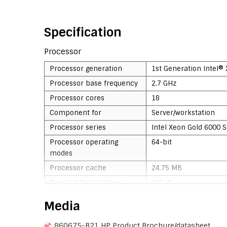
Specification
Processor
Processor generation
1st Generation Intel®
Processor base frequency
2.7 GHz
Processor cores
18
Component for
Server/workstation
Processor series
Intel Xeon Gold 6000 S
Processor operating
64-bit
modes
Processor cache
24.75 MB
Thermal Design Power
165 W
(TDP)
Media
Stepping
H0
860675-B21 HP Product Brochure/datasheet