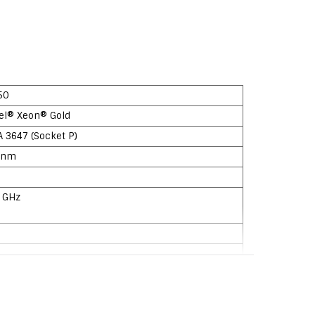
50
tel® Xeon® Gold
A 3647 (Socket P)
 nm
7 GHz
ylake