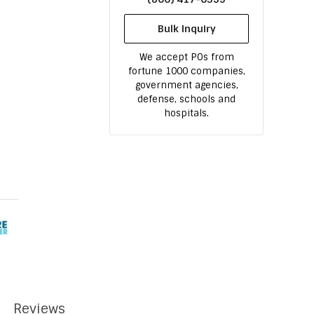
Bulk Inquiry
We accept POs from
fortune 1000 companies,
government agencies,
defense, schools and
hospitals.
Reviews