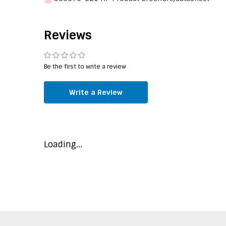
Memory
Maximum internal
768 GB
Reviews
memory supported by
processor
Memory clock speeds
2666 MHz
Be the first to write a review
supported by processor
ECC
Write a Review
Graphics
On-board graphics card
Loading...
Features
Market segment
Server
PCI Express slots version
3.0
Scalability
S4S