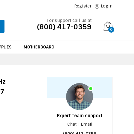
Register
Login
For support call us at
(800) 417-0359
0
PLIES
MOTHERBOARD
Hz
47
Expert team support
Chat
|
Email
(800) 417-0359