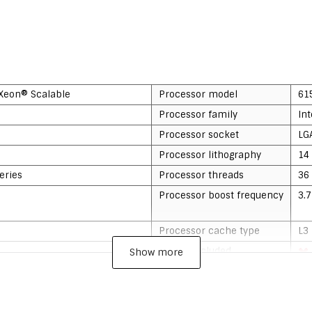
 Xeon® Scalable
Processor model
61
Processor family
In
Processor socket
LG
Processor lithography
14
eries
Processor threads
36
Processor boost frequency
3.
Processor cache type
L3
Cooler included
Show more
Processor codename
Sk