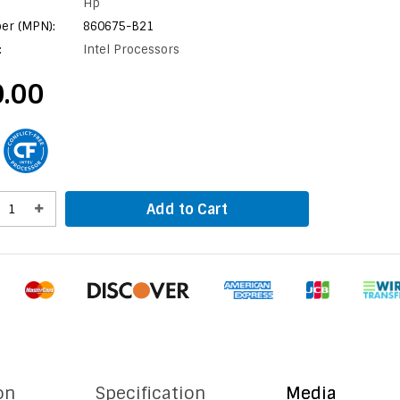
Hp
er (MPN):
860675-B21
:
Intel Processors
.00
Add to Cart
on
Specification
Media