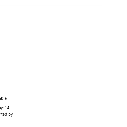
able
y: 14
rted by