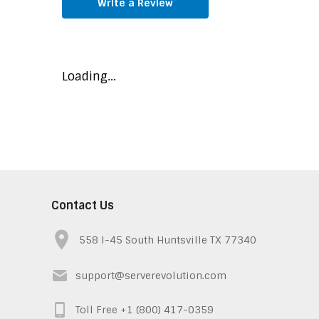
Write a Review
Loading...
Contact Us
558 I-45 South Huntsville TX 77340
support@serverevolution.com
Toll Free +1 (800) 417-0359