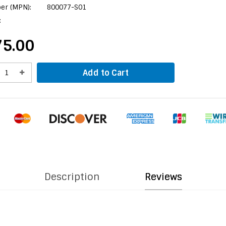
er (MPN):
800077-S01
:
5.00
Add to Cart
Description
Reviews