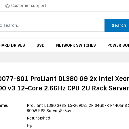
|
Customer support
Search
HARD DRIVES
SSD
NETWORK SWITCHES
POWER SUP
077-S01 ProLiant DL380 G9 2x Intel Xeo
0 v3 12-Core 2.6GHz CPU 2U Rack Serve
ame:
ProLiant DL380 Gen9 E5-2690v3 2P 64GB-R P440ar 8 
800W RPS Server/S-Buy
Refurbished
Hp