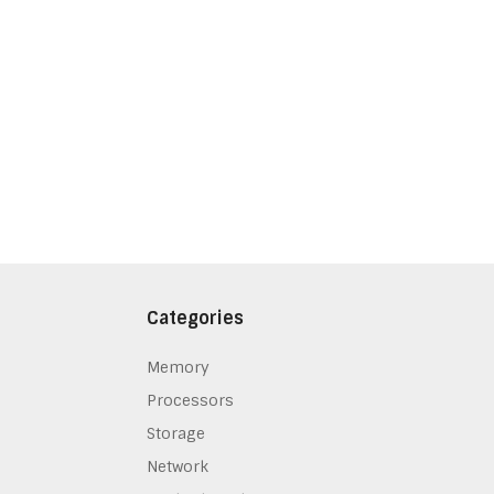
Categories
Memory
Processors
Storage
Network