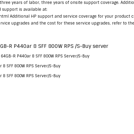
 three years of labor, three years of onsite support coverage. Additi
support is available at:
html Additional HP support and service coverage for your product 
service upgrades and the cost for these service upgrades, refer to th
GB-R P440ar 8 SFF 800W RPS /S-Buy server
 64GB-R P440ar 8 SFF 800W RPS Server/S-Buy
 8 SFF 800W RPS Server/S-Buy
 8 SFF 800W RPS Server/S-Buy