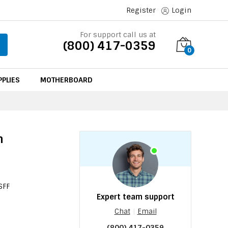
Register
Login
For support call us at
(800) 417-0359
0
PLIES
MOTHERBOARD
n
r
SFF
Expert team support
Chat
|
Email
(800) 417-0359