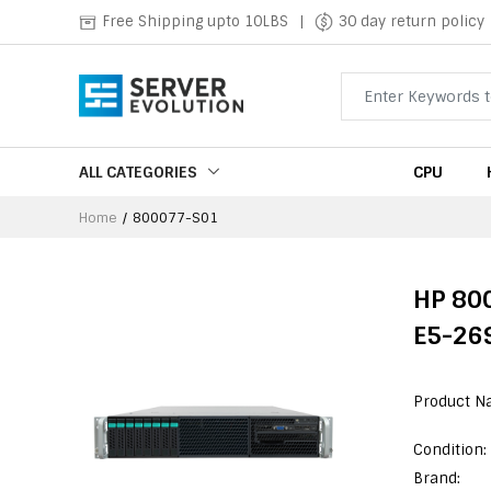
Free Shipping upto 10LBS
|
30 day return policy
ALL CATEGORIES
CPU
Home
800077-S01
HP 800
E5-269
Product N
Condition:
Brand: