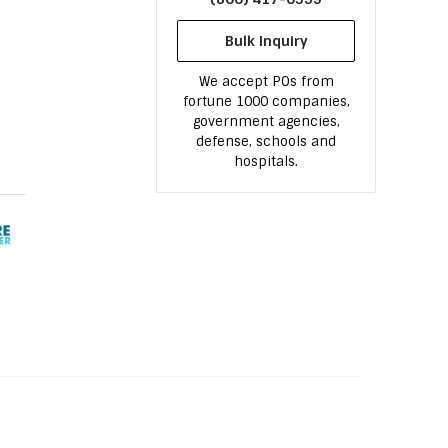
Bulk Inquiry
We accept POs from
fortune 1000 companies,
government agencies,
defense, schools and
hospitals.