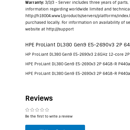
Warranty:
3/3/3 - Server includes three years of parts,
information regarding worldwide limited and technical 
http://h18004.www1/products/servers/platforms/index.
purchased locally. For information on availability of 
website at http:///support
HPE ProLiant DL380 Gen9 E5-2690v3 2P 64
HP ProLiant DL380 Gen9 E5-2690v3 2.6GHz 12-core 2P
HPE ProLiant DL380 Gen9 E5-2690v3 2P 64GB-R P440ar
HPE ProLiant DL380 Gen9 E5-2690v3 2P 64GB-R P440ar
Reviews
Be the first to write a review