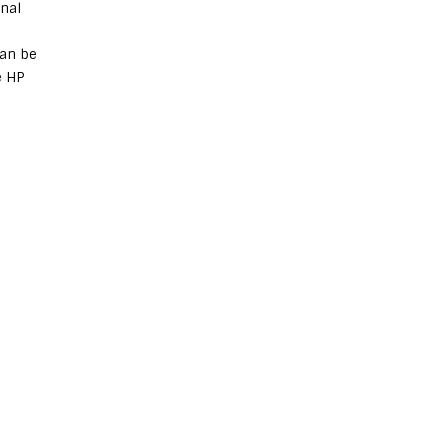
onal
can be
e HP