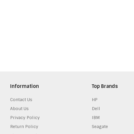
Information
Top Brands
Contact Us
HP
About Us
Dell
Privacy Policy
IBM
Return Policy
Seagate