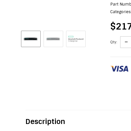
Part Numb
Categories
$217
Qty:
Description