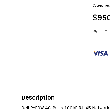
Categories
$950
Qty:
Description
Dell PYFDW 48-Ports 10GbE RJ-45 Network 