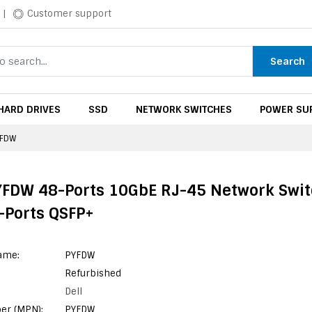
|
Customer support
Search
HARD DRIVES
SSD
NETWORK SWITCHES
POWER SUP
YFDW
YFDW 48-Ports 10GbE RJ-45 Network Swi
-Ports QSFP+
ame:
PYFDW
Refurbished
Dell
er (MPN):
PYFDW