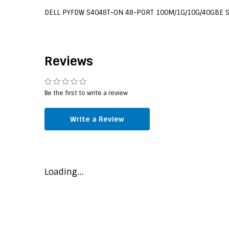
DELL PYFDW S4048T-ON 48-PORT 100M/1G/10G/40GBE 
Reviews
Be the first to write a review
Write a Review
Loading...