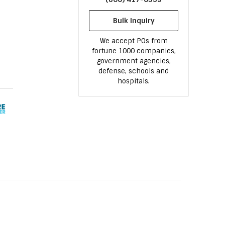
Bulk Inquiry
We accept POs from
fortune 1000 companies,
government agencies,
defense, schools and
hospitals.