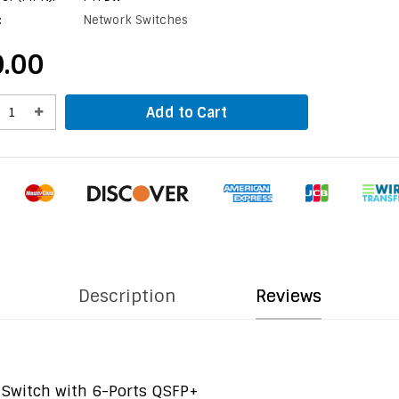
:
Network Switches
.00
Add to Cart
Description
Reviews
Switch with 6-Ports QSFP+