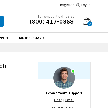
Register
Login
For support call us at
(800) 417-0359
0
PLIES
MOTHERBOARD
tch
Expert team support
Chat
|
Email
(800) 417-0359