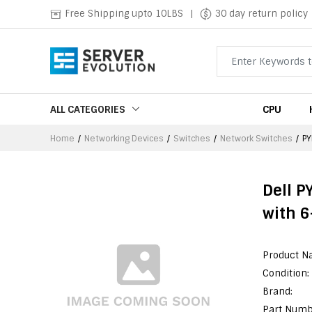
Free Shipping upto 10LBS
|
30 day return policy
ALL CATEGORIES
CPU
Home
Networking Devices
Switches
Network Switches
P
Dell P
with 6
Product N
Condition:
Brand:
Part Numb