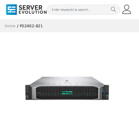
Home
P02462-B21