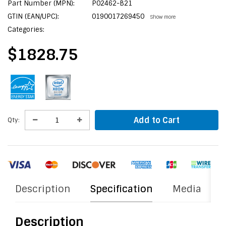
Part Number (MPN):
P02462-B21
GTIN (EAN/UPC):
0190017269450
Show more
Categories:
$1828.75
Add to Cart
Qty:
Description
Specification
Media
Description