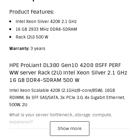
Product Features:
Intel Xeon Silver 4208 2.1 GHz
16 GB 2933 MHz DDR4-SDRAM
Rack (2U) 500 W
Warranty:
3 years
HPE ProLiant DL380 Gen10 4208 8SFF PERF
WW server Rack (2U) Intel Xeon Silver 2.1 GHz
16 GB DDR4-SDRAM 500 W
Intel Xeon Scalable 4208 (2.1GHz/8-core/85W), 16GB
RDIMM, 8x SFF SAS/SATA, 3x PCIe 3.0, 4x Gigabit Ethernet,
500W, 2U
What is your server bottleneck...storage, compute,
expansion?
Show more
The HPE ProLiant DL380 Gen10 server delivers the latest
in security, performance and expandability, backed by a