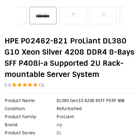
HPE P02462-B21 ProLiant DL380
G10 Xeon Silver 4208 DDR4 8-Bays
SFF P408i-a Supported 2U Rack-
mountable Server System
5.0
(1)
Product Name:
DL380 Gen10 4208 8SFF PERF WW
Condition:
Refurbished
Product Family:
ProLiant
Brand:
Hp
Product Series:
DL