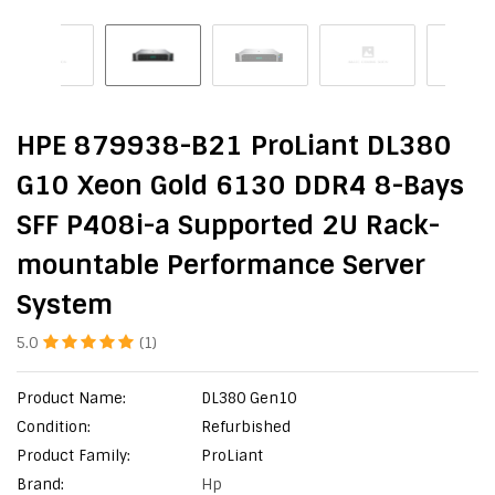
HPE 879938-B21 ProLiant DL380
G10 Xeon Gold 6130 DDR4 8-Bays
SFF P408i-a Supported 2U Rack-
mountable Performance Server
System
5.0
(1)
Product Name:
DL380 Gen10
Condition:
Refurbished
Product Family:
ProLiant
Brand:
Hp