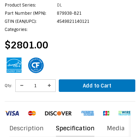
Product Series:
DL
Part Number (MPN):
879938-B21
GTIN (EAN/UPC):
4549821140121
Categories:
$2801.00
Add to Cart
Qty:
Description
Specification
Media