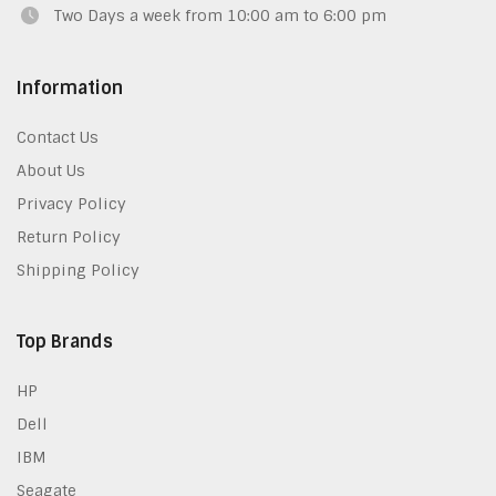
Two Days a week from 10:00 am to 6:00 pm
Information
Contact Us
About Us
Privacy Policy
Return Policy
Shipping Policy
Top Brands
HP
Dell
IBM
Seagate