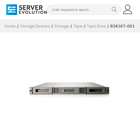
Home
Storage Devices
Storage
Tape
Tape Drive
834167-001