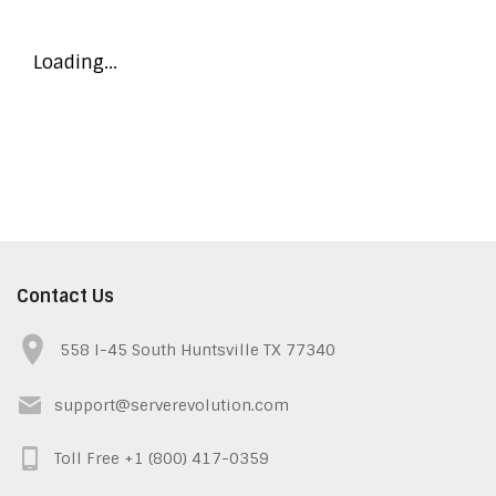
Loading...
Contact Us
558 I-45 South Huntsville TX 77340
support@serverevolution.com
Toll Free +1 (800) 417-0359