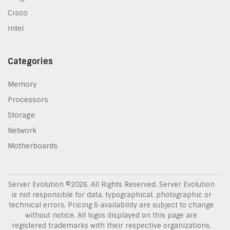
Cisco
Intel
Categories
Memory
Processors
Storage
Network
Motherboards
Server Evolution ©
2026
. All Rights Reserved. Server Evolution
is not responsible for data, typographical, photographic or
technical errors. Pricing & availability are subject to change
without notice. All logos displayed on this page are
registered trademarks with their respective organizations,