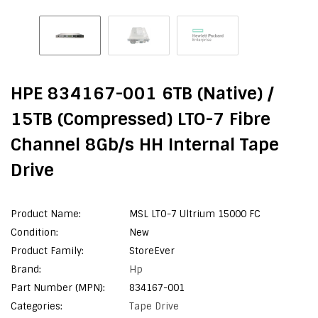
HPE 834167-001 6TB (Native) /
15TB (Compressed) LTO-7 Fibre
Channel 8Gb/s HH Internal Tape
Drive
Product Name:
MSL LTO-7 Ultrium 15000 FC
Condition:
New
Product Family:
StoreEver
Brand:
Hp
Part Number (MPN):
834167-001
Categories:
Tape Drive