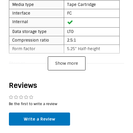
Media type
Tape Cartridge
Interface
FC
Internal
Data storage type
LTO
Compression ratio
2.5:1
Form factor
5.25" Half-height
Show more
Storage
Native capacity
6 TB
Compressed capacity
15 TB
Reviews
Data transmission
Be the first to write a review
Drive device, transfer
300 MB/s
rate
Write a Review