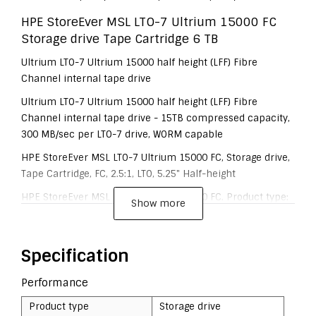
HPE StoreEver MSL LTO-7 Ultrium 15000 FC
Storage drive Tape Cartridge 6 TB
Ultrium LTO-7 Ultrium 15000 half height (LFF) Fibre
Channel internal tape drive
Ultrium LTO-7 Ultrium 15000 half height (LFF) Fibre
Channel internal tape drive - 15TB compressed capacity,
300 MB/sec per LTO-7 drive, WORM capable
HPE StoreEver MSL LTO-7 Ultrium 15000 FC, Storage drive,
Tape Cartridge, FC, 2.5:1, LTO, 5.25" Half-height
HPE StoreEver MSL LTO-7 Ultrium 15000 FC. Product type:
Show more
Storage drive, Media type: Tape Cartridge, Interface: FC.
Native capacity: 6 TB, Compressed capacity: 15 TB. Drive
device, transfer rate: 300 MB/s
Specification
Performance
Product type
Storage drive