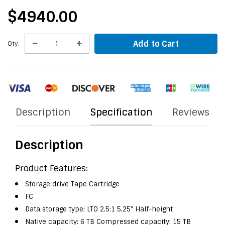
$4940.00
Add to Cart
Qty:
Description
Specification
Reviews
Description
Product Features:
Storage drive Tape Cartridge
FC
Data storage type: LTO 2.5:1 5.25" Half-height
Native capacity: 6 TB Compressed capacity: 15 TB